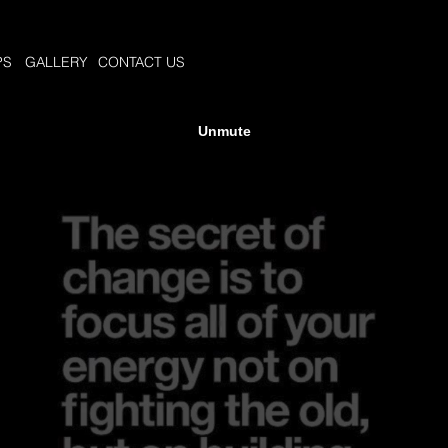
PS
GALLERY
CONTACT US