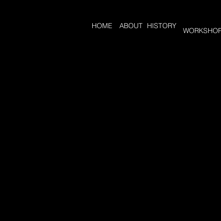
HOME
ABOUT
HISTORY
WORKSHO